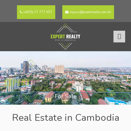
(+855) 77 777 657
inquiry@expertrealty.com.kh
For Sale
Real Estate in Cambodia