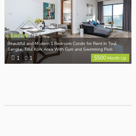
Beautiful and Modern 1 Bedroom Condo for Rent In Toul
Sangke, Toul Kork Area With Gym and Swimming Pool
$
500
1
1
Month Up