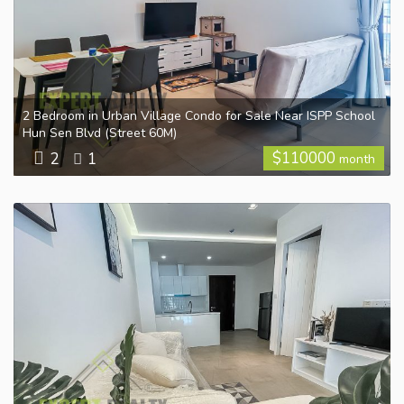
2 Bedroom in Urban Village Condo for Sale Near ISPP School
Hun Sen Blvd (Street 60M)
$
110000
2
1
month