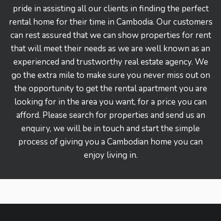
pride in assisting all our clients in finding the perfect
rental home for their time in Cambodia. Our customers
can rest assured that we can show properties for rent
that will meet their needs as we are well known as an
experienced and trustworthy real estate agency. We
go the extra mile to make sure you never miss out on
the opportunity to get the rental apartment you are
looking for in the area you want, for a price you can
afford. Please search for properties and send us an
enquiry, we will be in touch and start the simple
process of giving you a Cambodian home you can
enjoy living in.