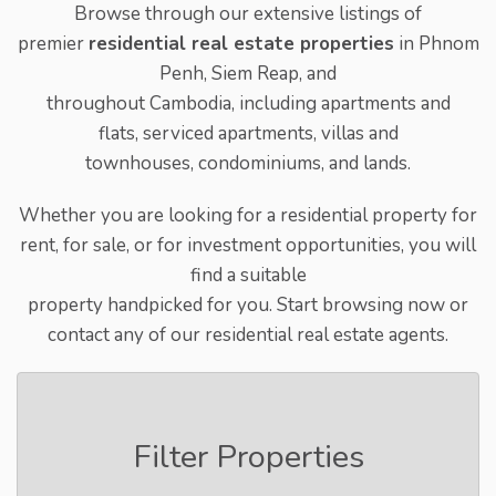
Browse through our extensive listings of
premier
residential real estate properties
in Phnom
Penh, Siem Reap, and
throughout Cambodia, including apartments and
flats, serviced apartments, villas and
townhouses, condominiums, and lands.
Whether you are looking for a residential property for
rent, for sale, or for investment opportunities, you will
find a suitable
property handpicked for you. Start browsing now or
contact any of our residential real estate agents.
Filter Properties