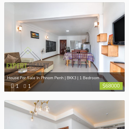
House For Sale In Phnom Penh | BKK3 | 1 Bedroom
$
68000
1
1