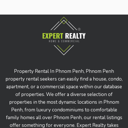
Property Rental In Phnom Penh, Phnom Penh
property rental seekers can easily find a house, condo,
apartment, or a commercial space within our database
of properties. We offer a diverse selection of
properties in the most dynamic locations in Phnom
Penh, from luxury condominiums to comfortable
family homes all over Phnom Penh, our rental listings
offer something for everyone. Expert Realty takes