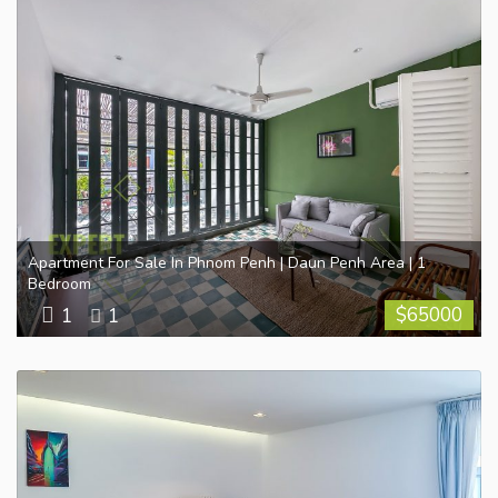
Apartment For Sale In Phnom Penh | Daun Penh Area | 1
Bedroom
$
65000
1
1