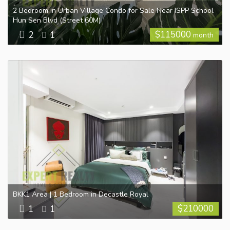
2 Bedroom in Urban Village Condo for Sale Near ISPP School
Hun Sen Blvd (Street 60M)
$
115000
2
1
month
BKK1 Area | 1 Bedroom in Decastle Royal
$
210000
1
1