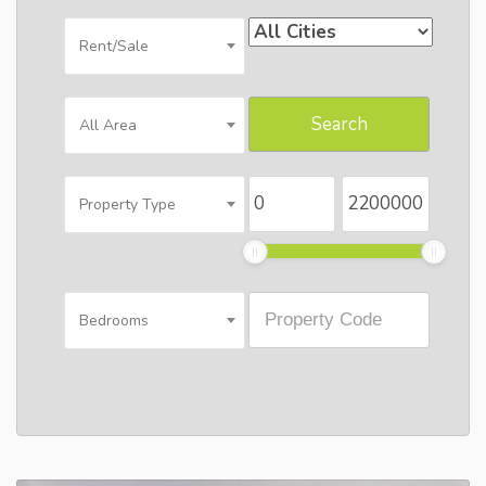
Rent/Sale
All Area
Property Type
Bedrooms